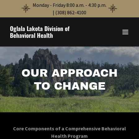
Monday - Friday 8:00 a.m. - 4:30 p.m.
| (308) 862-4100
Oglala Lakota Division of
Behavioral Health
OUR APPROACH
TO CHANGE
Core Components of a Comprehensive Behavioral
Health Program