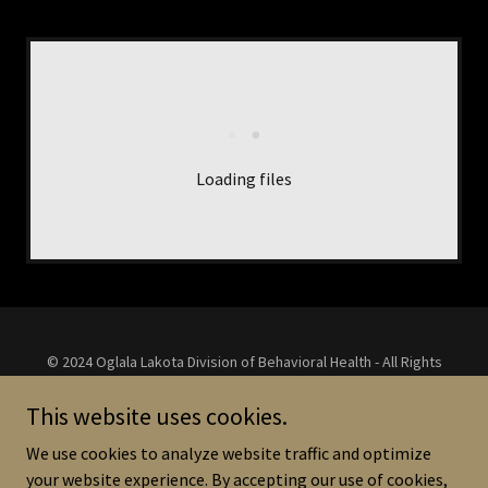
Loading files
© 2024 Oglala Lakota Division of Behavioral Health - All Rights
Reserved.
Homepage Ledger Art use Courtesy of Monte Yellow Bird Sr. -
This website uses cookies.
Black Pinot Horse
We use cookies to analyze website traffic and optimize
Agency Graphic Designs Courtesy of Billy Janis -
See-A-Vision
your website experience. By accepting our use of cookies,