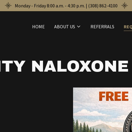
Monday - Friday 8:00 a.m. - 4:30 p.m. | (308) 862-4100
HOME
ABOUT US
REFERRALS
RE
TY NALOXONE