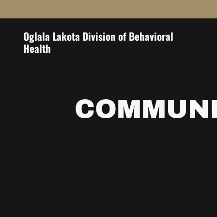
Oglala Lakota Division of Behavioral
Health
COMMUNI