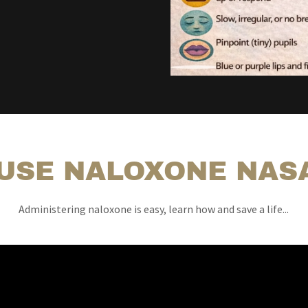
USE NALOXONE NAS
Administering naloxone is easy, learn how and save a life...