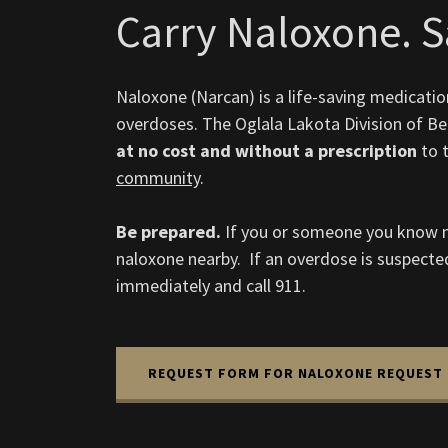
Carry Naloxone. Sa
Naloxone (Narcan) is a life-saving medicatio
overdoses. The Oglala Lakota Division of Beh
at no cost and without a prescription
to 
community
.
Be prepared.
If you or someone you know m
naloxone nearby. If an overdose is suspecte
immediately and call 911.
REQUEST FORM FOR NALOXONE REQUEST