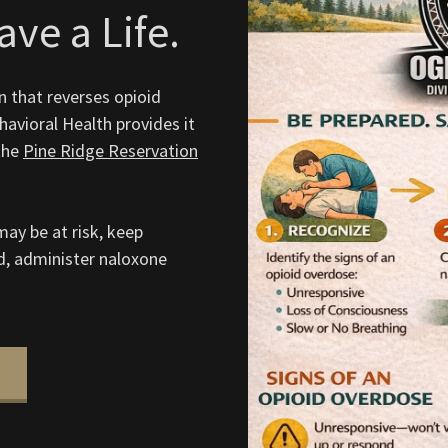
ve a Life.
n that reverses opioid
avioral Health provides it
the
Pine Ridge Reservation
ay be at risk, keep
d, administer naloxone