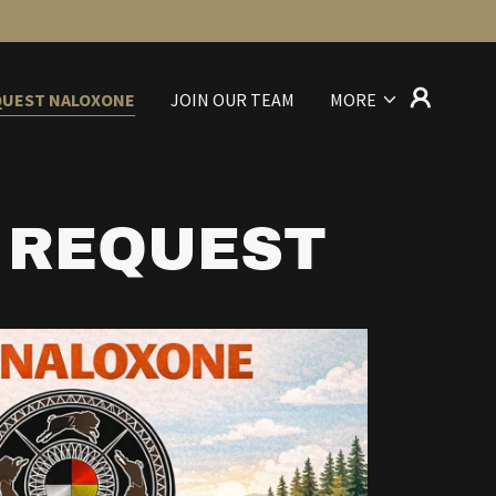
QUEST NALOXONE
JOIN OUR TEAM
MORE
 REQUEST