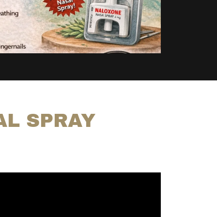
AL SPRAY