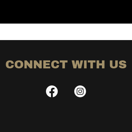
CONNECT WITH US